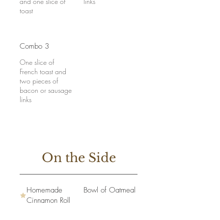
and one slice of
links
toast
Combo 3
One slice of
French toast and
two pieces of
bacon or sausage
links
On the Side
Homemade
Bowl of Oatmeal
Cinnamon Roll