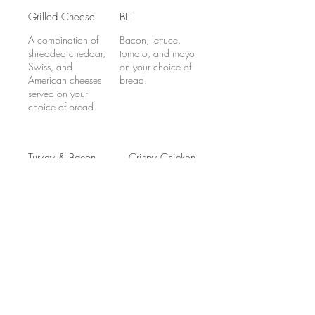
Grilled Cheese
BLT
A combination of
Bacon, lettuce,
shredded cheddar,
tomato, and mayo
Swiss, and
on your choice of
American cheeses
bread.
served on your
choice of bread.
Turkey & Bacon
Crispy Chicken
Melt
Ranch Wrap
Turkey, American
Crispy chicken
cheese, bacon,
fillet, bacon,
lettuce and mayo,
lettuce, tomato,
served on your
shredded cheddar,
choice of bread.
and ranch
dressing in a flour
tortilla