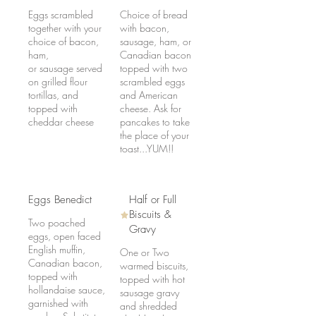
Eggs scrambled
Choice of bread
together with your
with bacon,
choice of bacon,
sausage, ham, or
ham,
Canadian bacon
or sausage served
topped with two
on grilled flour
scrambled eggs
tortillas, and
and American
topped with
cheese. Ask for
cheddar cheese
pancakes to take
the place of your
toast...YUM!!
Eggs Benedict
Half or Full
Biscuits &
Two poached
Gravy
eggs, open faced
English muffin,
One or Two
Canadian bacon,
warmed biscuits,
topped with
topped with hot
hollandaise sauce,
sausage gravy
garnished with
and shredded