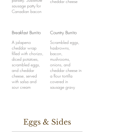
parsley. Substitute
cheddar cheese
sausage patty for
Canadian bacon
Breakfast Burrito
Country Burrito
A jalapeno
Scrambled eggs,
cheddar wrap
hasbrowns,
filled with chorizo,
bacon,
diced potatoes,
mushrooms,
scrambled eggs,
onions, and
and cheddar
cheddar cheese in
cheese, served
a flour tortilla
with salsa and
covered in
sour cream
sausage gravy
Eggs & Sides