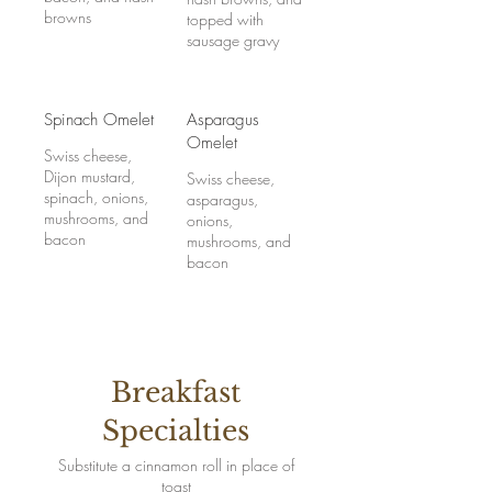
browns
topped with
sausage gravy
Spinach Omelet
Asparagus
Omelet
Swiss cheese,
Dijon mustard,
Swiss cheese,
spinach, onions,
asparagus,
mushrooms, and
onions,
bacon
mushrooms, and
bacon
Breakfast
Specialties
Substitute a cinnamon roll in place of
toast