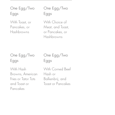
One Egg/Two
One Egg/Two
Eggs
Eggs
With Toast, or
With Choice of
Pancakes, or
Meat, and Toast,
Hashbrowns
or Pancakes, or
Hashbrowns
One Egg/Two
One Egg/Two
Eggs
Eggs
With Hash
With Corned Beef
Browns, American
Hash or
Fries or Tator Tots
Balkenbrij, and
and Toast or
Toast or Pancakes
Pancakes