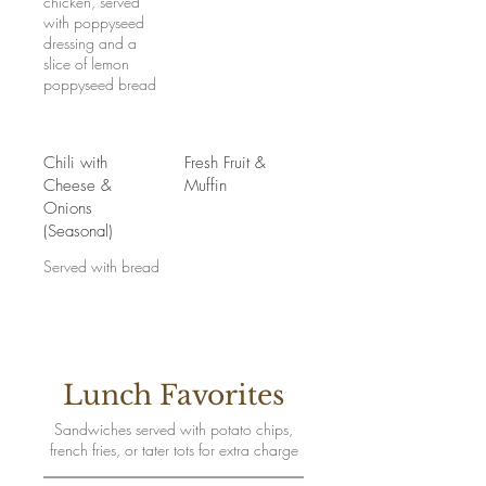
chicken, served
with poppyseed
dressing and a
slice of lemon
poppyseed bread
Chili with
Fresh Fruit &
Cheese &
Muffin
Onions
(Seasonal)
Served with bread
Lunch Favorites
Sandwiches served with potato chips,
french fries, or tater tots for extra charge