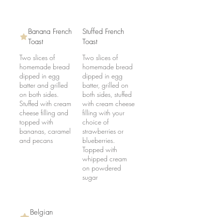
Banana French
Stuffed French
Toast
Toast
Two slices of
Two slices of
homemade bread
homemade bread
dipped in egg
dipped in egg
batter and grilled
batter, grilled on
on both sides.
both sides, stuffed
Stuffed with cream
with cream cheese
cheese filling and
filling with your
topped with
choice of
bananas, caramel
strawberries or
and pecans
blueberries.
Topped with
whipped cream
on powdered
sugar
Belgian