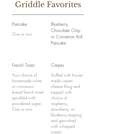
Griddle Favorites
Pancake
Blueberry,
Chocolate Chip
One or two
or Cinnamon Roll
Pancake
French Toast
Crepes
Your choice of
Stuffed with house-
homemade white
made cream
or cinnamon
cheese filing and
bread french toast
topped with
sprinkled with
choice of
powdered sugar.
raspberry,
One or two
strawberry, or
blueberry topping
and garnished
with whipped
cream