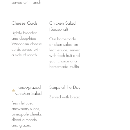
served with ranch
Cheese Curds
Chicken Salad
(Seasonal)
Lightly breaded
and deep-fried
Our homemade
Wisconsin cheese
chicken salad on
curds served with
leaf lettuce, served
a side of ranch
with fresh fruit and
your choice of a
homemade muffin
Honey-glazed
Soups of the Day
Chicken Salad
Served with bread
Fresh lettuce,
strawberry slices,
pineapple chunks,
sliced almonds
and glazed