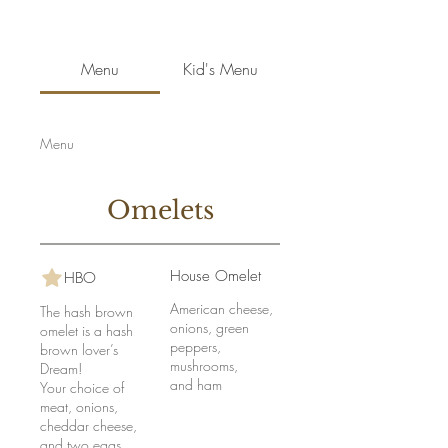
Menu
Kid's Menu
Menu
Omelets
House Omelet
HBO
American cheese,
The hash brown
onions, green
omelet is a hash
peppers,
brown lover’s
mushrooms,
Dream!
and ham
Your choice of
meat, onions,
cheddar cheese,
and two eggs