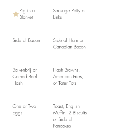
Pig in a
Sausage Patty or
Blanket
Links
Side of Bacon
Side of Ham or
Canadian Bacon
Balkenbrij or
Hash Browns,
Corned Beef
American Fries,
Hash
or Tater Tots
One or Two
Toast, English
Eggs
Muffin, 2 Biscuits
or Side of
Pancakes