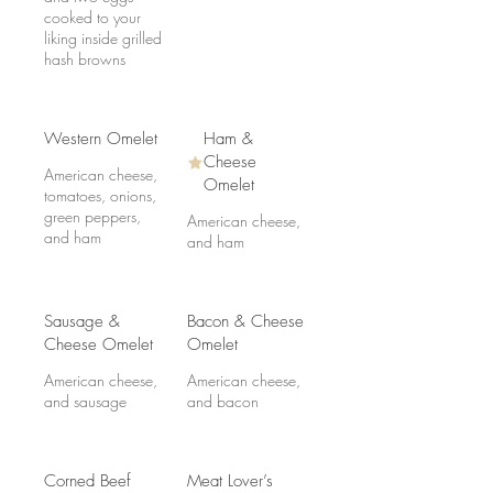
cooked to your
liking inside grilled
hash browns
Western Omelet
Ham &
Cheese
American cheese,
Omelet
tomatoes, onions,
green peppers,
American cheese,
and ham
and ham
Sausage &
Bacon & Cheese
Cheese Omelet
Omelet
American cheese,
American cheese,
and sausage
and bacon
Corned Beef
Meat Lover’s