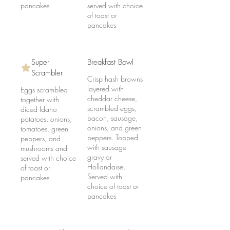
pancakes
served with choice
of toast or
pancakes
Super
Breakfast Bowl
Scrambler
Crisp hash browns
layered with
Eggs scrambled
cheddar cheese,
together with
scrambled eggs,
diced Idaho
bacon, sausage,
potatoes, onions,
onions, and green
tomatoes, green
peppers. Topped
peppers, and
with sausage
mushrooms and
gravy or
served with choice
Hollandaise.
of toast or
Served with
pancakes
choice of toast or
pancakes