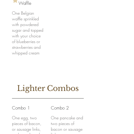
Waffle
One Belgian
waffle sprinkled
with powdered
sugar and topped
with your choice
of blueberries or
strawberries and
whipped cream
Lighter Combos
Combo 1
Combo 2
One egg, two
One pancake and
pieces of bacon,
two pieces of
or sausage links,
bacon or sausage