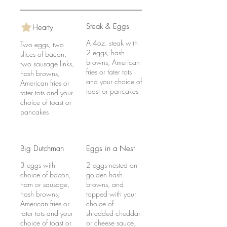
Steak & Eggs
Hearty
A 4oz. steak with
Two eggs, two
2 eggs, hash
slices of bacon,
browns, American
two sausage links,
fries or tater tots
hash browns,
and your choice of
American fries or
toast or pancakes
tater tots and your
choice of toast or
pancakes
Big Dutchman
Eggs in a Nest
3 eggs with
2 eggs nested on
choice of bacon,
golden hash
ham or sausage,
browns, and
hash browns,
topped with your
American fries or
choice of
tater tots and your
shredded cheddar
choice of toast or
or cheese sauce,