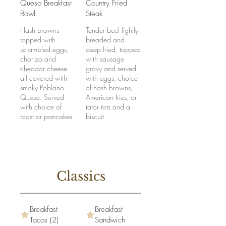
Queso Breakfast
Country Fried
Bowl
Steak
Hash browns
Tender beef lightly
topped with
breaded and
scrambled eggs,
deep fried, topped
chorizo and
with sausage
cheddar cheese
gravy and served
all covered with
with eggs, choice
smoky Poblano
of hash browns,
Queso. Served
American fries, or
with choice of
tator tots and a
toast or pancakes
biscuit
Classics
Breakfast
Breakfast
Tacos (2)
Sandwich