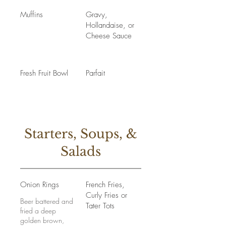
Muffins
Gravy,
Hollandaise, or
Cheese Sauce
Fresh Fruit Bowl
Parfait
Starters, Soups, &
Salads
Onion Rings
French Fries,
Curly Fries or
Beer battered and
Tater Tots
fried a deep
golden brown,