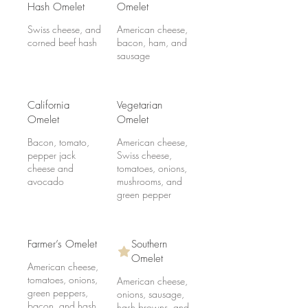
Hash Omelet
Omelet
Swiss cheese, and
American cheese,
corned beef hash
bacon, ham, and
sausage
California
Vegetarian
Omelet
Omelet
Bacon, tomato,
American cheese,
pepper jack
Swiss cheese,
cheese and
tomatoes, onions,
avocado
mushrooms, and
green pepper
Farmer’s Omelet
Southern
Omelet
American cheese,
tomatoes, onions,
American cheese,
green peppers,
onions, sausage,
bacon, and hash
hash browns, and